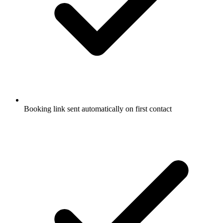
Booking link sent automatically on first contact