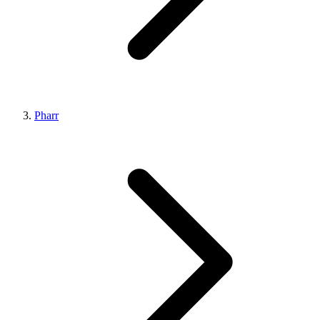
Pharr