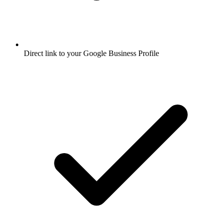
Direct link to your Google Business Profile