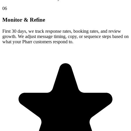
06
Monitor & Refine
First 30 days, we track response rates, booking rates, and review
growth. We adjust message timing, copy, or sequence steps based on
what your Pharr customers respond to.