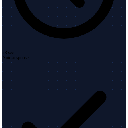
28 sec
Auto-response