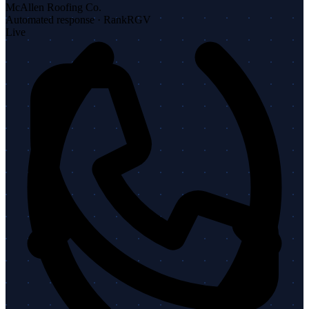
McAllen Roofing Co.
Automated response · RankRGV
Live