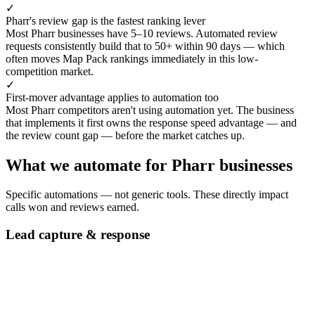
✓
Pharr's review gap is the fastest ranking lever
Most Pharr businesses have 5–10 reviews. Automated review
requests consistently build that to 50+ within 90 days — which
often moves Map Pack rankings immediately in this low-
competition market.
✓
First-mover advantage applies to automation too
Most Pharr competitors aren't using automation yet. The business
that implements it first owns the response speed advantage — and
the review count gap — before the market catches up.
What we automate for Pharr businesses
Specific automations — not generic tools. These directly impact
calls won and reviews earned.
Lead capture & response