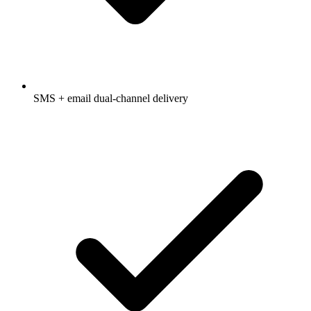
SMS + email dual-channel delivery