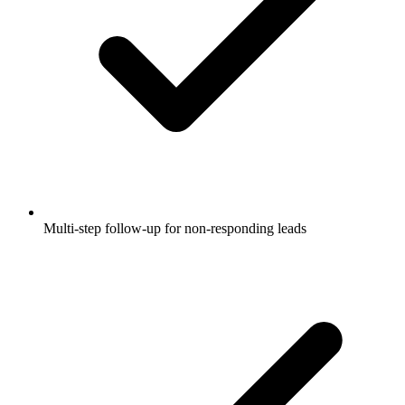
Multi-step follow-up for non-responding leads