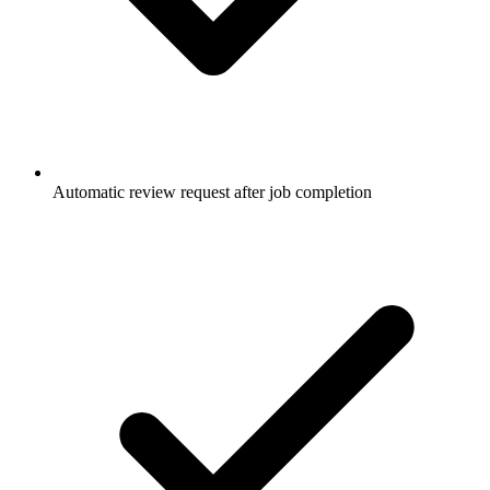
Automatic review request after job completion