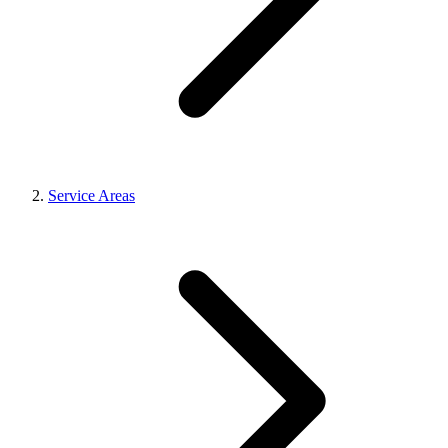
Service Areas