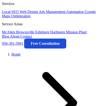
Services
Local SEO
Web Design
Ads Management
Automation
Google
Maps Optimization
Service Areas
McAllen
Brownsville
Edinburg
Harlingen
Mission
Pharr
Blog
About
Contact
956-391-5991
Free Consultation
Home