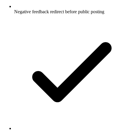
Negative feedback redirect before public posting