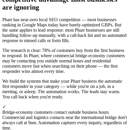
are ignoring
Pharr has near-zero local SEO competition — most businesses
ranking in Google Maps today have barely-optimized GBPs. But
the same applies to lead response: most Pharr businesses are still
handling follow-up manually, with a call-back list and no automated
response to missed calls or form fills.
The research is clear: 78% of customers buy from the first business
to respond. In Pharr, where commercial bridge-economy customers
may be contacting you outside normal hours and residential
customers move fast when searching on their phone — the first
responder wins almost every time.
We build the systems that make your Pharr business the automatic
first responder in your category — while you're on a job, in a
meeting, or asleep. The automation works. The leads stay warm.
You call back when you're ready.
✓
Bridge-economy customers contact outside business hours
Commercial and logistics contacts near the international bridge don't
always call at 9am. Automation captures every inquiry, regardless of
time.