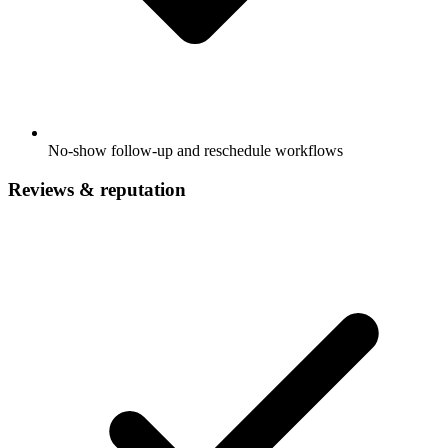
No-show follow-up and reschedule workflows
Reviews & reputation