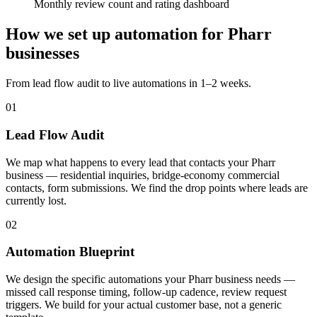
Monthly review count and rating dashboard
How we set up automation for Pharr
businesses
From lead flow audit to live automations in 1–2 weeks.
01
Lead Flow Audit
We map what happens to every lead that contacts your Pharr
business — residential inquiries, bridge-economy commercial
contacts, form submissions. We find the drop points where leads are
currently lost.
02
Automation Blueprint
We design the specific automations your Pharr business needs —
missed call response timing, follow-up cadence, review request
triggers. We build for your actual customer base, not a generic