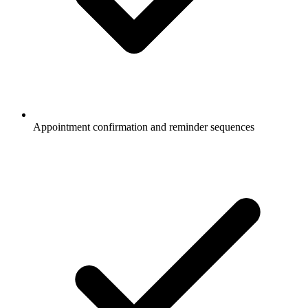
Appointment confirmation and reminder sequences