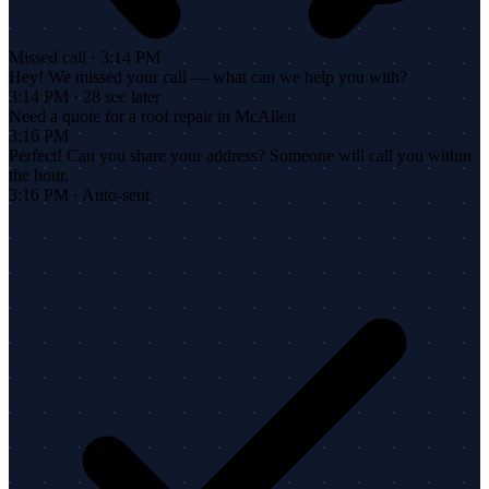
Missed call · 3:14 PM
Hey! We missed your call — what can we help you with?
3:14 PM · 28 sec later
Need a quote for a roof repair in McAllen
3:16 PM
Perfect! Can you share your address? Someone will call you within
the hour.
3:16 PM · Auto-sent