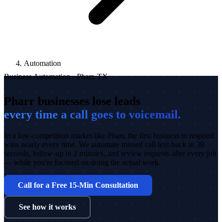
Automation
Business Automation · Pharr, TX
Pharr businesses lose leads
every time a call goes to voicemail.
In a low-competition market like Pharr, the first business to respond
wins nearly every time. We automate missed call text-back in 30
seconds, follow-up in 2 minutes, and review requests after every job
— while you're focused on doing the actual work.
Call for a Free 15-Min Consultation
See how it works