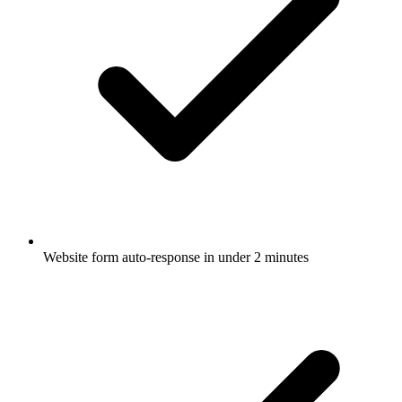
Website form auto-response in under 2 minutes