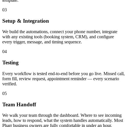
template.
03
Setup & Integration
We build the automations, connect your phone number, integrate
with any existing tools (booking system, CRM), and configure
every trigger, message, and timing sequence.
04
Testing
Every workflow is tested end-to-end before you go live. Missed call,
form fill, review request, appointment reminder — every scenario
verified.
05
Team Handoff
We walk your team through the dashboard. Where to see incoming
leads, how to respond, what the system handles automatically. Most
Pharr business owners are fully comfortable in under an hour.