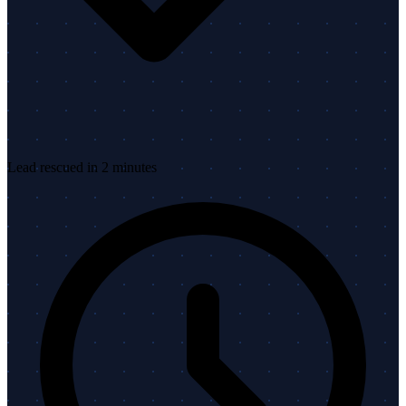
Lead rescued in 2 minutes