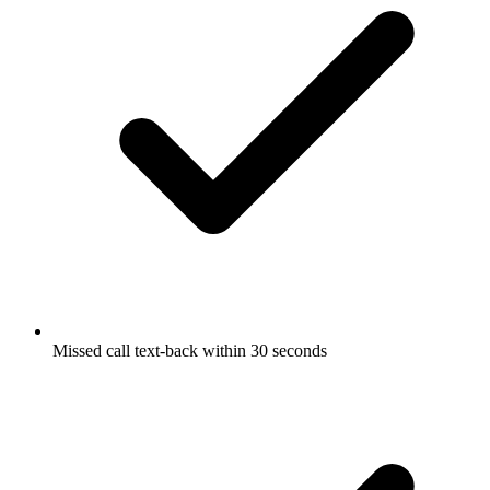
Missed call text-back within 30 seconds