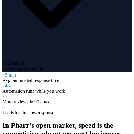
Lead saved
vs. calling a competitor
<5 min
Avg. automated response time
24/7
Automation runs while you work
3×
More reviews in 90 days
0
Leads lost to slow response
In Pharr's open market, speed is the
competitive advantage most businesses