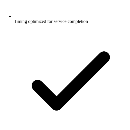
Timing optimized for service completion