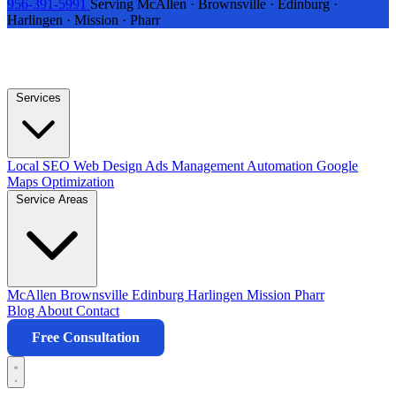
956-391-5991
Serving McAllen · Brownsville · Edinburg ·
Harlingen · Mission · Pharr
Services
Local SEO
Web Design
Ads Management
Automation
Google
Maps Optimization
Service Areas
McAllen
Brownsville
Edinburg
Harlingen
Mission
Pharr
Blog
About
Contact
Free Consultation