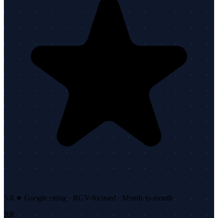
5.0 ★ Google rating · RGV-focused · Month-to-month
RR