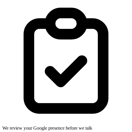
We review your Google presence before we talk