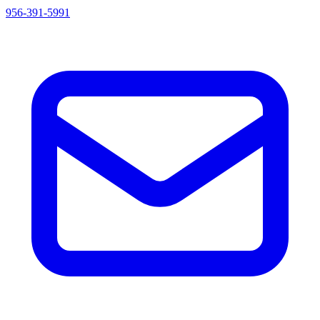
956-391-5991