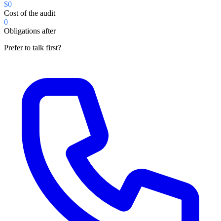
$0
Cost of the audit
0
Obligations after
Prefer to talk first?