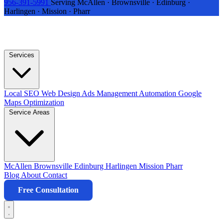
956-391-5991
Serving McAllen · Brownsville · Edinburg ·
Harlingen · Mission · Pharr
Services
Local SEO
Web Design
Ads Management
Automation
Google
Maps Optimization
Service Areas
McAllen
Brownsville
Edinburg
Harlingen
Mission
Pharr
Blog
About
Contact
Free Consultation