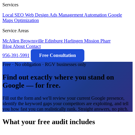
Services
Local SEO
Web Design
Ads Management
Automation
Google
Maps Optimization
Service Areas
McAllen
Brownsville
Edinburg
Harlingen
Mission
Pharr
Blog
About
Contact
956-391-5991
Free Consultation
Free · No obligation · RGV businesses only
Find out exactly where you stand on
Google — for free.
Fill out the form and we'll review your current Google presence,
identify the keyword gaps your competitors are exploiting, and tell
you how fast you can realistically rank. Straight answers, no pitch.
What your free audit includes