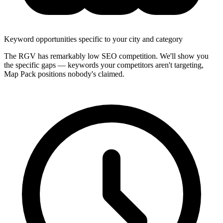
Keyword opportunities specific to your city and category
The RGV has remarkably low SEO competition. We'll show you
the specific gaps — keywords your competitors aren't targeting,
Map Pack positions nobody's claimed.