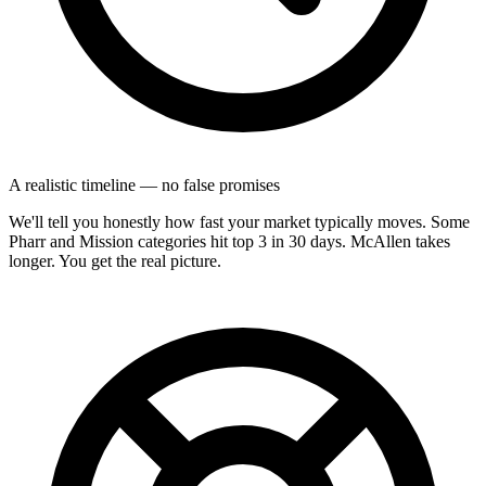
A realistic timeline — no false promises
We'll tell you honestly how fast your market typically moves. Some
Pharr and Mission categories hit top 3 in 30 days. McAllen takes
longer. You get the real picture.