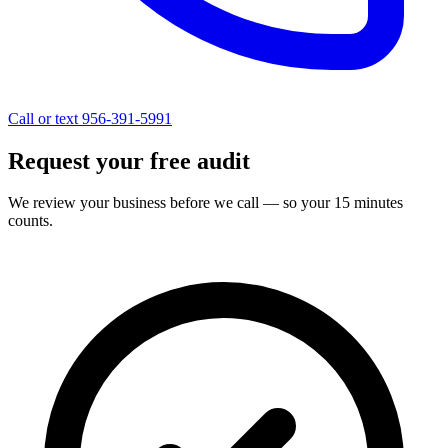
Call or text 956-391-5991
Request your free audit
We review your business before we call — so your 15 minutes
counts.