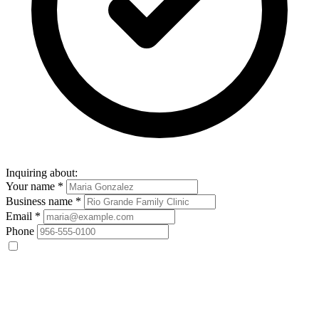
Inquiring about:
Your name
*
Business name
*
Email
*
Phone