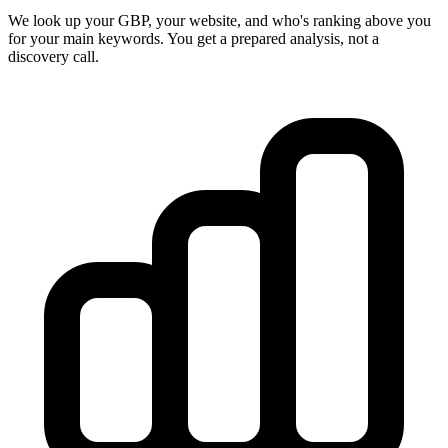
We look up your GBP, your website, and who's ranking above you
for your main keywords. You get a prepared analysis, not a
discovery call.