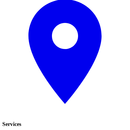
Services