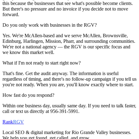
this because the businesses that see what's possible become clients.
But there's no pressure and no invoice if you decide not to move
forward.
Do you only work with businesses in the RGV?
Yes. We're McAllen-based and we serve McAllen, Brownsville,
Edinburg, Harlingen, Mission, Pharr, and surrounding communities.
We're not a national agency — the RGV is our specific focus and
we know this market well.
What if I'm not ready to start right now?
That's fine. Get the audit anyway. The information is useful
regardless of timing, and there's no follow-up campaign if you tell us
you're not ready. When you are, you'll know exactly where to start.
How fast do you respond?
Within one business day, usually same day. If you need to talk faster,
call or text us directly at 956-391-5991.
Rank
RGV
Local SEO & digital marketing for Rio Grande Valley businesses.
We help you get found, get called, and grow.