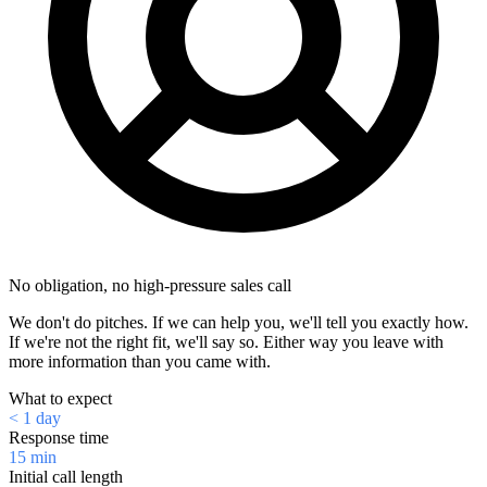
No obligation, no high-pressure sales call
We don't do pitches. If we can help you, we'll tell you exactly how.
If we're not the right fit, we'll say so. Either way you leave with
more information than you came with.
What to expect
< 1 day
Response time
15 min
Initial call length