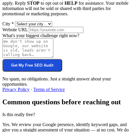
apply. Reply
STOP
to opt out or
HELP
for assistance. Your mobile
information will not be sold or shared with third parties for
promotional or marketing purposes.
City
*
Website URL
What's your biggest challenge right now?
Get My Free SEO Audit
No spam, no obligations. Just a straight answer about your
opportunities.
Privacy Policy
·
Terms of Service
Common questions before reaching out
Is this really free?
Yes. We review your Google presence, identify keyword gaps, and
give you a straight assessment of your situation — at no cost. We do