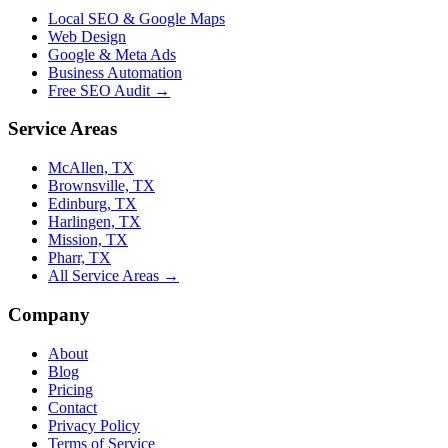
Local SEO & Google Maps
Web Design
Google & Meta Ads
Business Automation
Free SEO Audit →
Service Areas
McAllen, TX
Brownsville, TX
Edinburg, TX
Harlingen, TX
Mission, TX
Pharr, TX
All Service Areas →
Company
About
Blog
Pricing
Contact
Privacy Policy
Terms of Service