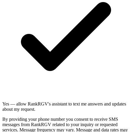
Yes — allow RankRGV's assistant to text me answers and updates
about my request.
By providing your phone number you consent to receive SMS
messages from RankRGV related to your inquiry or requested
services. Message frequency may vary. Message and data rates may