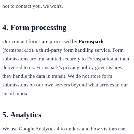
not to contact you, we won't.
4. Form processing
Our contact forms are processed by
Formspark
(formspark.io), a third-party form handling service. Form
submissions are transmitted securely to Formspark and then
delivered to us. Formspark's privacy policy governs how
they handle the data in transit. We do not store form
submissions on our own servers beyond what arrives in our
email inbox.
5. Analytics
We use Google Analytics 4 to understand how visitors use