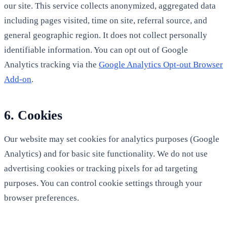
our site. This service collects anonymized, aggregated data
including pages visited, time on site, referral source, and
general geographic region. It does not collect personally
identifiable information. You can opt out of Google
Analytics tracking via the
Google Analytics Opt-out Browser
Add-on
.
6. Cookies
Our website may set cookies for analytics purposes (Google
Analytics) and for basic site functionality. We do not use
advertising cookies or tracking pixels for ad targeting
purposes. You can control cookie settings through your
browser preferences.