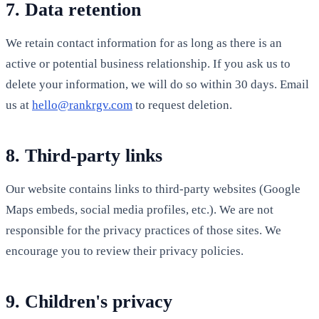
7. Data retention
We retain contact information for as long as there is an
active or potential business relationship. If you ask us to
delete your information, we will do so within 30 days. Email
us at
hello@rankrgv.com
to request deletion.
8. Third-party links
Our website contains links to third-party websites (Google
Maps embeds, social media profiles, etc.). We are not
responsible for the privacy practices of those sites. We
encourage you to review their privacy policies.
9. Children's privacy