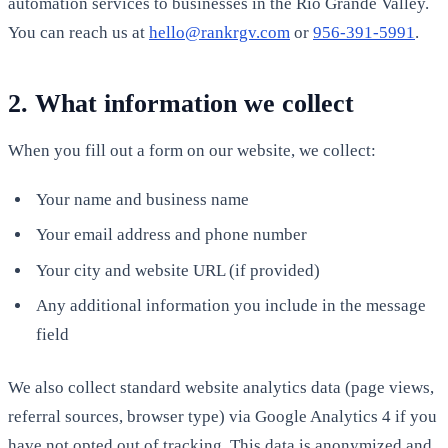
automation services to businesses in the Rio Grande Valley.
You can reach us at
hello@rankrgv.com
or
956-391-5991
.
2. What information we collect
When you fill out a form on our website, we collect:
Your name and business name
Your email address and phone number
Your city and website URL (if provided)
Any additional information you include in the message
field
We also collect standard website analytics data (page views,
referral sources, browser type) via Google Analytics 4 if you
have not opted out of tracking. This data is anonymized and