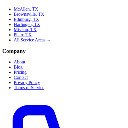
McAllen, TX
Brownsville, TX
Edinburg, TX
Harlingen, TX
Mission, TX
Pharr, TX
All Service Areas →
Company
About
Blog
Pricing
Contact
Privacy Policy
Terms of Service