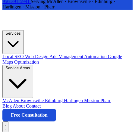
956-391-5991
Serving McAllen · Brownsville · Edinburg ·
Harlingen · Mission · Pharr
Services
Local SEO
Web Design
Ads Management
Automation
Google
Maps Optimization
Service Areas
McAllen
Brownsville
Edinburg
Harlingen
Mission
Pharr
Blog
About
Contact
Free Consultation