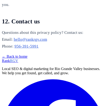
you.
12. Contact us
Questions about this privacy policy? Contact us:
Email:
hello@rankrgv.com
Phone:
956-391-5991
← Back to home
Rank
RGV
Local SEO & digital marketing for Rio Grande Valley businesses.
We help you get found, get called, and grow.