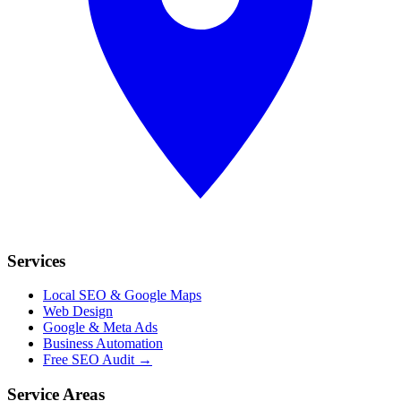
Services
Local SEO & Google Maps
Web Design
Google & Meta Ads
Business Automation
Free SEO Audit →
Service Areas