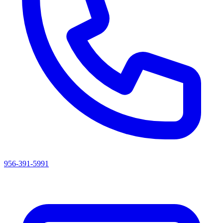
956-391-5991