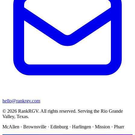
hello@rankrgv.com
© 2026 RankRGV. All rights reserved. Serving the Rio Grande
Valley, Texas.
McAllen · Brownsville · Edinburg · Harlingen · Mission · Pharr