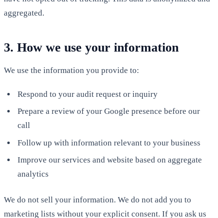
aggregated.
3. How we use your information
We use the information you provide to:
Respond to your audit request or inquiry
Prepare a review of your Google presence before our
call
Follow up with information relevant to your business
Improve our services and website based on aggregate
analytics
We do not sell your information. We do not add you to
marketing lists without your explicit consent. If you ask us