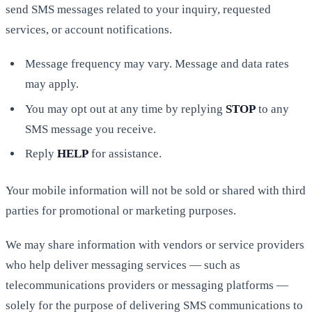
send SMS messages related to your inquiry, requested
services, or account notifications.
Message frequency may vary. Message and data rates
may apply.
You may opt out at any time by replying
STOP
to any
SMS message you receive.
Reply
HELP
for assistance.
Your mobile information will not be sold or shared with third
parties for promotional or marketing purposes.
We may share information with vendors or service providers
who help deliver messaging services — such as
telecommunications providers or messaging platforms —
solely for the purpose of delivering SMS communications to