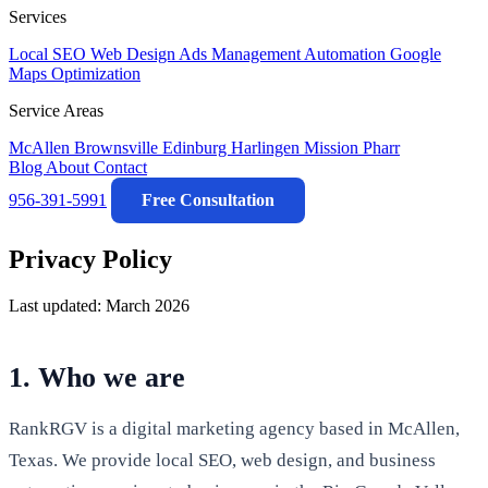
Services
Local SEO
Web Design
Ads Management
Automation
Google
Maps Optimization
Service Areas
McAllen
Brownsville
Edinburg
Harlingen
Mission
Pharr
Blog
About
Contact
956-391-5991
Free Consultation
Privacy Policy
Last updated: March 2026
1. Who we are
RankRGV is a digital marketing agency based in McAllen,
Texas. We provide local SEO, web design, and business