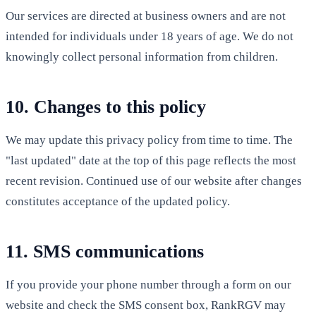
Our services are directed at business owners and are not
intended for individuals under 18 years of age. We do not
knowingly collect personal information from children.
10. Changes to this policy
We may update this privacy policy from time to time. The
"last updated" date at the top of this page reflects the most
recent revision. Continued use of our website after changes
constitutes acceptance of the updated policy.
11. SMS communications
If you provide your phone number through a form on our
website and check the SMS consent box, RankRGV may