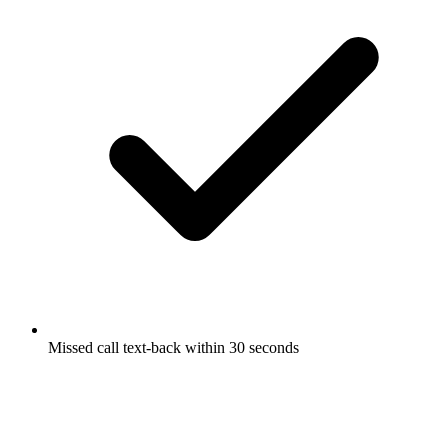
Missed call text-back within 30 seconds