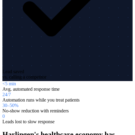
Lead saved
vs. calling a competitor
<5 min
Avg. automated response time
24/7
Automation runs while you treat patients
30–50%
No-show reduction with reminders
0
Leads lost to slow response
Harlingen's healthcare economy has