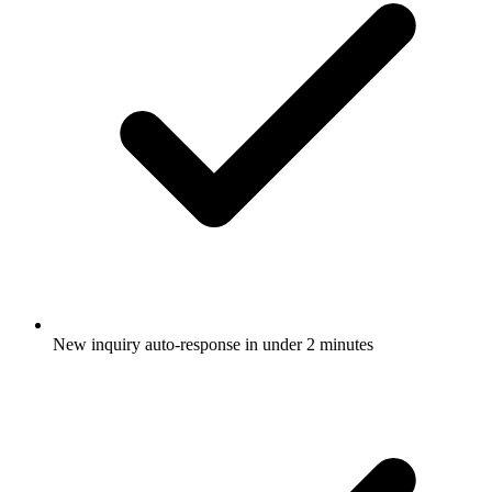
New inquiry auto-response in under 2 minutes