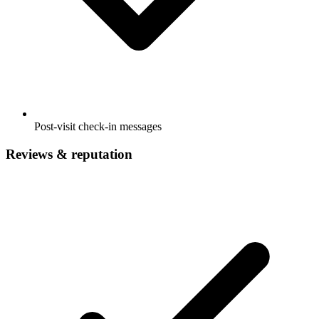
Post-visit check-in messages
Reviews & reputation