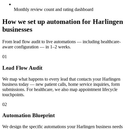
Monthly review count and rating dashboard
How we set up automation for Harlingen
businesses
From lead flow audit to live automations — including healthcare-
aware configuration — in 1–2 weeks.
01
Lead Flow Audit
We map what happens to every lead that contacts your Harlingen
business today — new patient calls, home service inquiries, form
submissions. For healthcare, we also map appointment lifecycle
touchpoints.
02
Automation Blueprint
We design the specific automations your Harlingen business needs