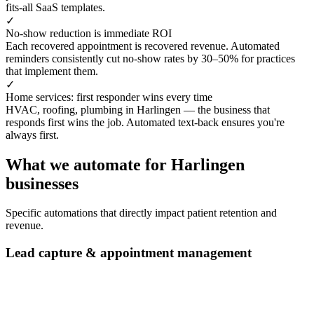
fits-all SaaS templates.
✓
No-show reduction is immediate ROI
Each recovered appointment is recovered revenue. Automated
reminders consistently cut no-show rates by 30–50% for practices
that implement them.
✓
Home services: first responder wins every time
HVAC, roofing, plumbing in Harlingen — the business that
responds first wins the job. Automated text-back ensures you're
always first.
What we automate for Harlingen
businesses
Specific automations that directly impact patient retention and
revenue.
Lead capture & appointment management