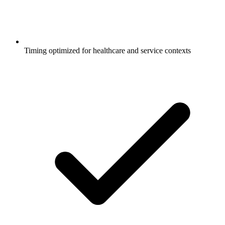
Timing optimized for healthcare and service contexts