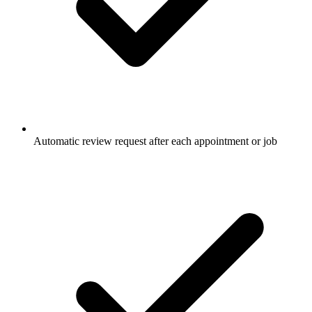
Automatic review request after each appointment or job