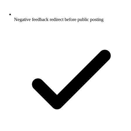
Negative feedback redirect before public posting