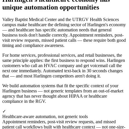
unique automation opportunities
Valley Baptist Medical Center and the UTRGV Health Sciences
campus make healthcare the defining sector of Harlingen's economy
— and healthcare has specific automation needs that general
business tools don't handle correctly. Appointment reminders, post-
visit review requests, missed patient calls — these require both good
timing and compliance awareness.
For home services, professional services, and retail businesses, the
same principle applies: the first business to respond wins. Harlingen
customers who call an HVAC company and get voicemail call the
next one immediately. Automated text-back in 30 seconds changes
that — and most Harlingen competitors aren't doing it.
We build automation systems that fit the specific context of your
Harlingen business — not generic templates from an out-of-market
agency that has never thought about HIPAA or healthcare
compliance in the RGV.
✓
Healthcare-aware automation, not generic tools
Appointment reminders, post-visit review requests, and missed
patient call workflows built with healthcare context — not one-size-