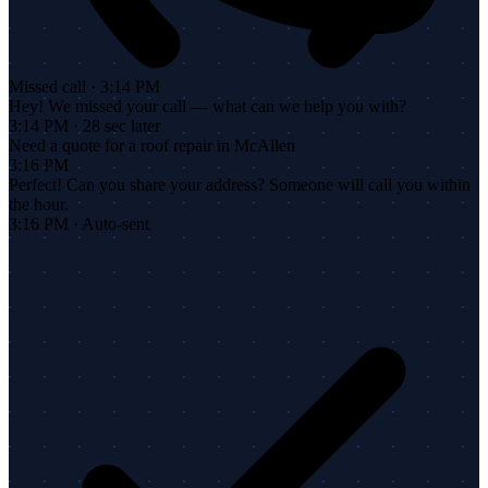
Missed call · 3:14 PM
Hey! We missed your call — what can we help you with?
3:14 PM · 28 sec later
Need a quote for a roof repair in McAllen
3:16 PM
Perfect! Can you share your address? Someone will call you within
the hour.
3:16 PM · Auto-sent