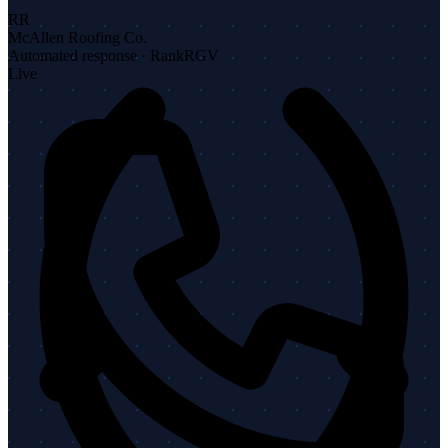
RR
McAllen Roofing Co.
Automated response · RankRGV
Live