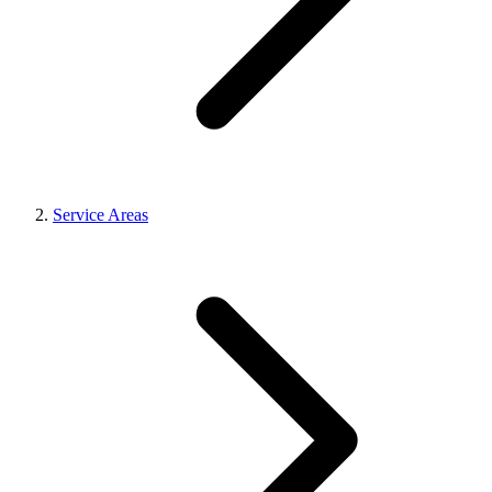
Service Areas