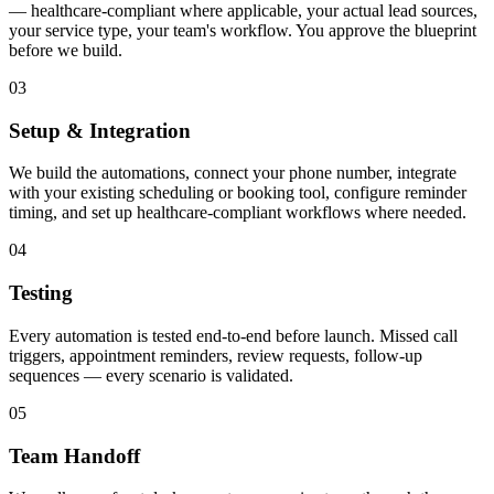
— healthcare-compliant where applicable, your actual lead sources,
your service type, your team's workflow. You approve the blueprint
before we build.
03
Setup & Integration
We build the automations, connect your phone number, integrate
with your existing scheduling or booking tool, configure reminder
timing, and set up healthcare-compliant workflows where needed.
04
Testing
Every automation is tested end-to-end before launch. Missed call
triggers, appointment reminders, review requests, follow-up
sequences — every scenario is validated.
05
Team Handoff