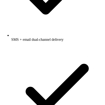
SMS + email dual-channel delivery