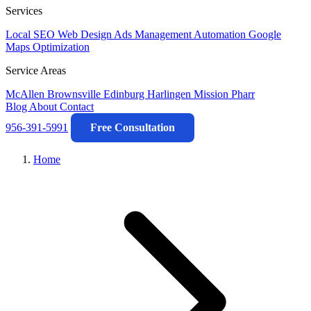
Services
Local SEO
Web Design
Ads Management
Automation
Google
Maps Optimization
Service Areas
McAllen
Brownsville
Edinburg
Harlingen
Mission
Pharr
Blog
About
Contact
956-391-5991
Free Consultation
Home