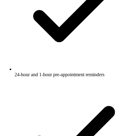
24-hour and 1-hour pre-appointment reminders