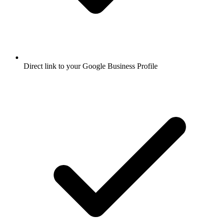
Direct link to your Google Business Profile