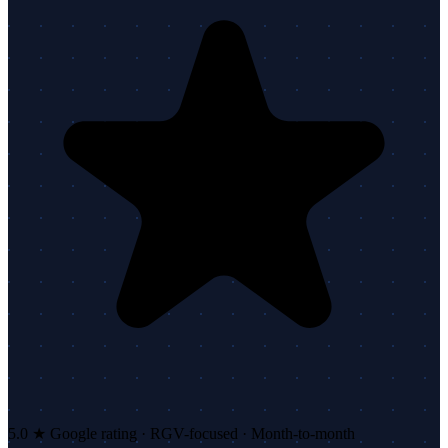
5.0 ★ Google rating · RGV-focused · Month-to-month