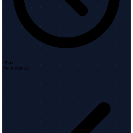
28 sec
Auto-response