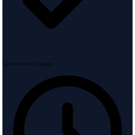
Lead rescued in 2 minutes