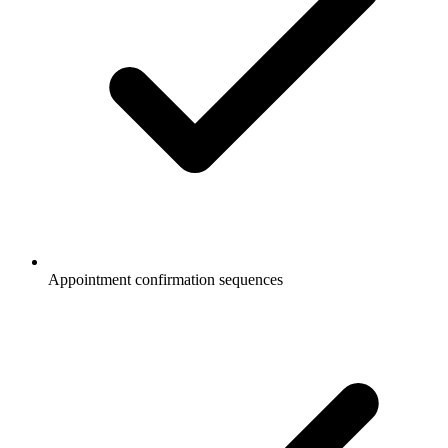
Appointment confirmation sequences