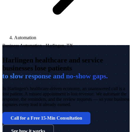
Automation
Business Automation · Harlingen, TX
Harlingen healthcare and service
businesses lose patients
to slow response and no-show gaps.
In Harlingen's healthcare-driven economy, an unanswered call is a
lost patient. A missed appointment is lost revenue. We automate the
response, the reminders, and the review requests — so your business
captures every lead it already earned.
Call for a Free 15-Min Consultation
See how it works