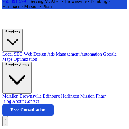
956-391-5991
Serving McAllen · Brownsville · Edinburg ·
Harlingen · Mission · Pharr
Services
Local SEO
Web Design
Ads Management
Automation
Google
Maps Optimization
Service Areas
McAllen
Brownsville
Edinburg
Harlingen
Mission
Pharr
Blog
About
Contact
Free Consultation