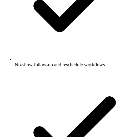
No-show follow-up and reschedule workflows