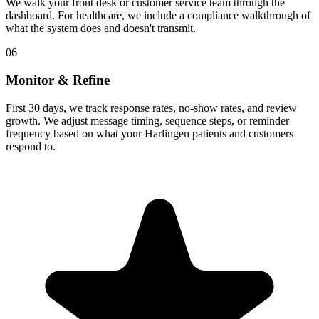
We walk your front desk or customer service team through the
dashboard. For healthcare, we include a compliance walkthrough of
what the system does and doesn't transmit.
06
Monitor & Refine
First 30 days, we track response rates, no-show rates, and review
growth. We adjust message timing, sequence steps, or reminder
frequency based on what your Harlingen patients and customers
respond to.