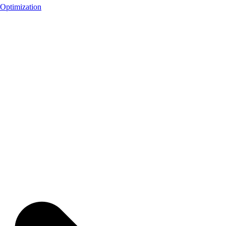
Optimization