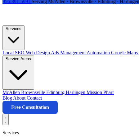
956-391-5991
Serving McAllen · Brownsville · Edinburg · Harlingen
Services
Local SEO
Web Design
Ads Management
Automation
Google Maps 
Service Areas
McAllen
Brownsville
Edinburg
Harlingen
Mission
Pharr
Blog
About
Contact
Free Consultation
Services