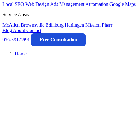
Local SEO
Web Design
Ads Management
Automation
Google Maps 
Service Areas
McAllen
Brownsville
Edinburg
Harlingen
Mission
Pharr
Blog
About
Contact
956-391-5991
Free Consultation
Home