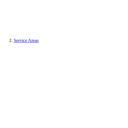
Service Areas