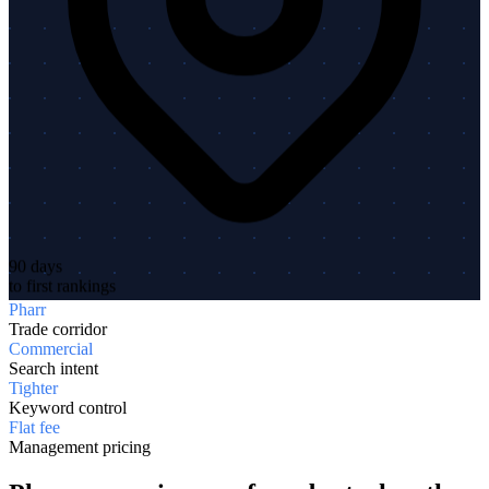
90 days
to first rankings
Pharr
Trade corridor
Commercial
Search intent
Tighter
Keyword control
Flat fee
Management pricing