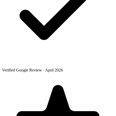
Verified Google Review · April 2026