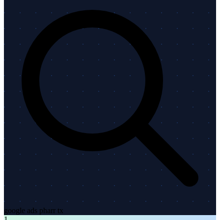
google ads pharr tx
1