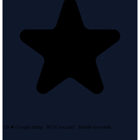
5.0 ★ Google rating · RGV-focused · Month-to-month