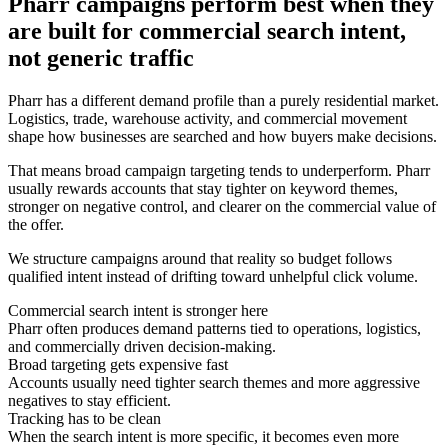
Pharr campaigns perform best when they
are built for commercial search intent,
not generic traffic
Pharr has a different demand profile than a purely residential market.
Logistics, trade, warehouse activity, and commercial movement
shape how businesses are searched and how buyers make decisions.
That means broad campaign targeting tends to underperform. Pharr
usually rewards accounts that stay tighter on keyword themes,
stronger on negative control, and clearer on the commercial value of
the offer.
We structure campaigns around that reality so budget follows
qualified intent instead of drifting toward unhelpful click volume.
Commercial search intent is stronger here
Pharr often produces demand patterns tied to operations, logistics,
and commercially driven decision-making.
Broad targeting gets expensive fast
Accounts usually need tighter search themes and more aggressive
negatives to stay efficient.
Tracking has to be clean
When the search intent is more specific, it becomes even more