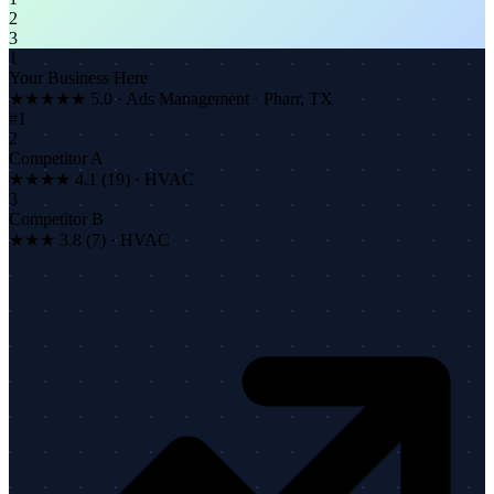
2
3
1
Your Business Here
★★★★★
5.0 · Ads Management · Pharr, TX
#1
2
Competitor A
★★★★ 4.1 (19) · HVAC
3
Competitor B
★★★ 3.8 (7) · HVAC