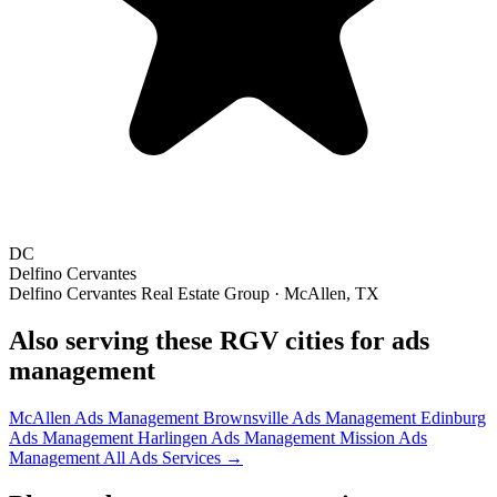
DC
Delfino Cervantes
Delfino Cervantes Real Estate Group · McAllen, TX
Also serving these RGV cities for ads
management
McAllen Ads Management
Brownsville Ads Management
Edinburg
Ads Management
Harlingen Ads Management
Mission Ads
Management
All Ads Services →