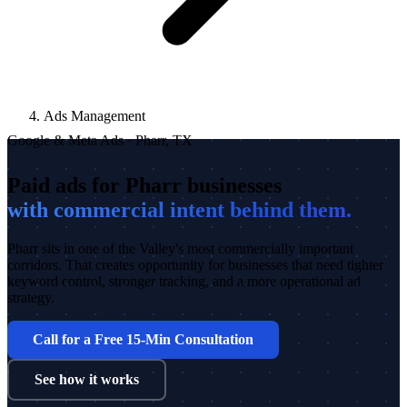
Ads Management
Google & Meta Ads · Pharr, TX
Paid ads for Pharr businesses
with commercial intent behind them.
Pharr sits in one of the Valley's most commercially important
corridors. That creates opportunity for businesses that need tighter
keyword control, stronger tracking, and a more operational ad
strategy.
Call for a Free 15-Min Consultation
See how it works