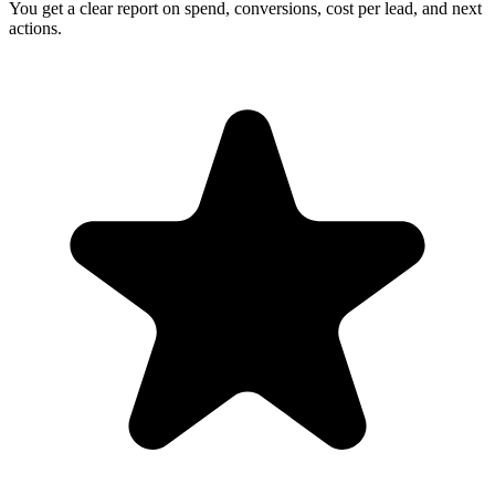
You get a clear report on spend, conversions, cost per lead, and next
actions.