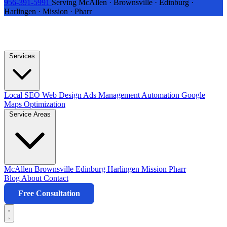
956-391-5991
Serving McAllen · Brownsville · Edinburg ·
Harlingen · Mission · Pharr
Services
Local SEO
Web Design
Ads Management
Automation
Google
Maps Optimization
Service Areas
McAllen
Brownsville
Edinburg
Harlingen
Mission
Pharr
Blog
About
Contact
Free Consultation