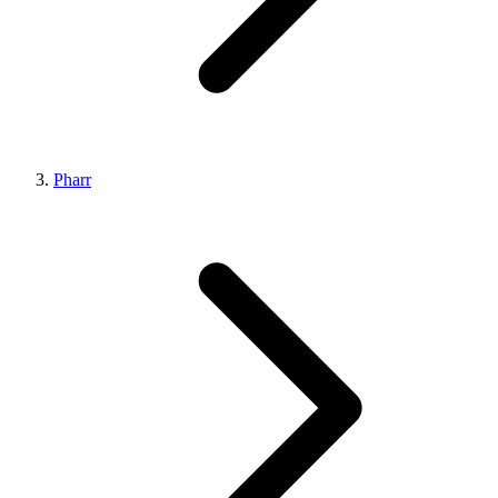
Pharr