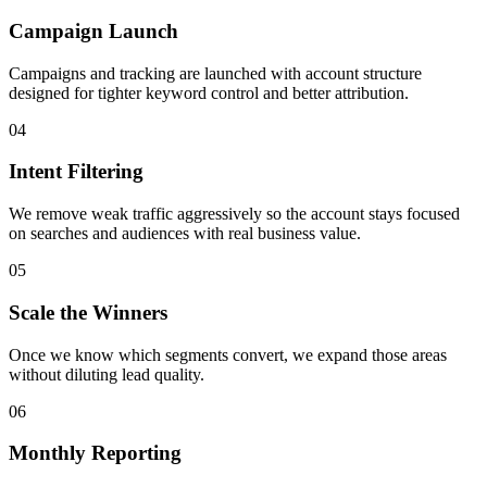
Campaign Launch
Campaigns and tracking are launched with account structure
designed for tighter keyword control and better attribution.
04
Intent Filtering
We remove weak traffic aggressively so the account stays focused
on searches and audiences with real business value.
05
Scale the Winners
Once we know which segments convert, we expand those areas
without diluting lead quality.
06
Monthly Reporting