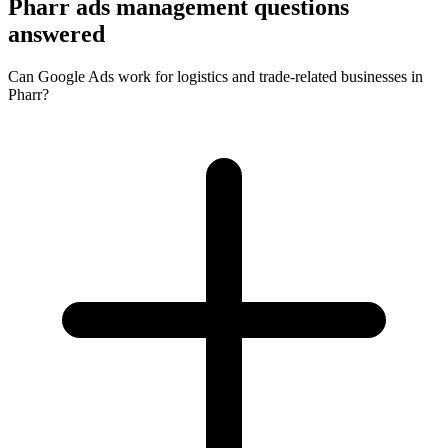
Pharr ads management questions
answered
Can Google Ads work for logistics and trade-related businesses in
Pharr?