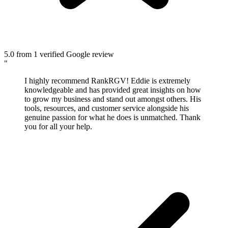
5.0
from 1 verified Google review
"
I highly recommend RankRGV! Eddie is extremely
knowledgeable and has provided great insights on how
to grow my business and stand out amongst others. His
tools, resources, and customer service alongside his
genuine passion for what he does is unmatched. Thank
you for all your help.