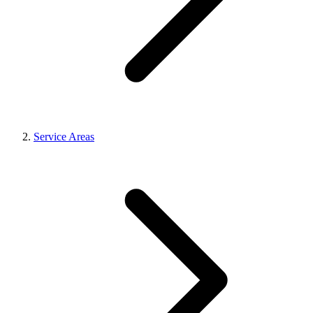
Service Areas