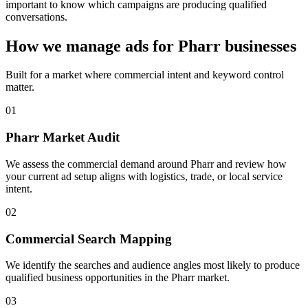
important to know which campaigns are producing qualified
conversations.
How we manage ads for Pharr businesses
Built for a market where commercial intent and keyword control
matter.
01
Pharr Market Audit
We assess the commercial demand around Pharr and review how
your current ad setup aligns with logistics, trade, or local service
intent.
02
Commercial Search Mapping
We identify the searches and audience angles most likely to produce
qualified business opportunities in the Pharr market.
03