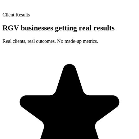
Client Results
RGV businesses getting real results
Real clients, real outcomes. No made-up metrics.