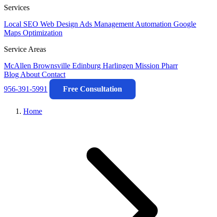
Services
Local SEO
Web Design
Ads Management
Automation
Google
Maps Optimization
Service Areas
McAllen
Brownsville
Edinburg
Harlingen
Mission
Pharr
Blog
About
Contact
956-391-5991
Free Consultation
Home