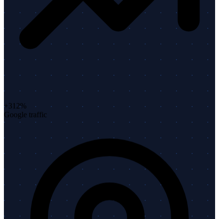
+312%
Google traffic