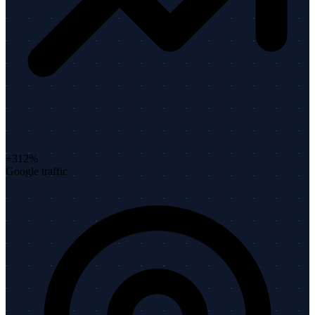
+312%
Google traffic