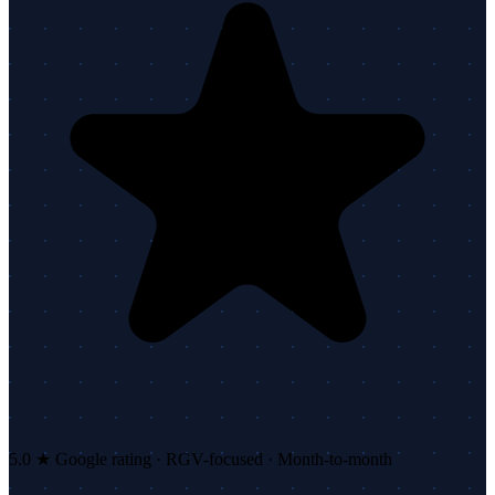
5.0 ★ Google rating · RGV-focused · Month-to-month