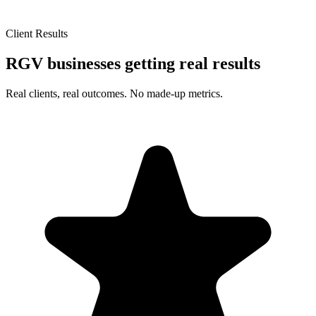
Client Results
RGV businesses getting real results
Real clients, real outcomes. No made-up metrics.