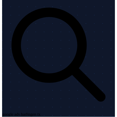
google ads harlingen tx