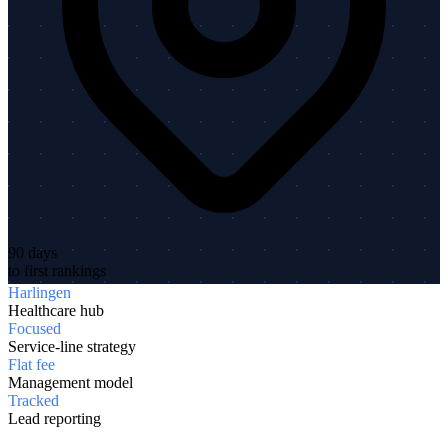
90 days
to first rankings
Harlingen
Healthcare hub
Focused
Service-line strategy
Flat fee
Management model
Tracked
Lead reporting