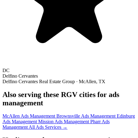
DC
Delfino Cervantes
Delfino Cervantes Real Estate Group · McAllen, TX
Also serving these RGV cities for ads
management
McAllen Ads Management
Brownsville Ads Management
Edinburg
Ads Management
Mission Ads Management
Pharr Ads
Management
All Ads Services →