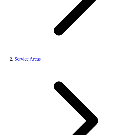
Service Areas