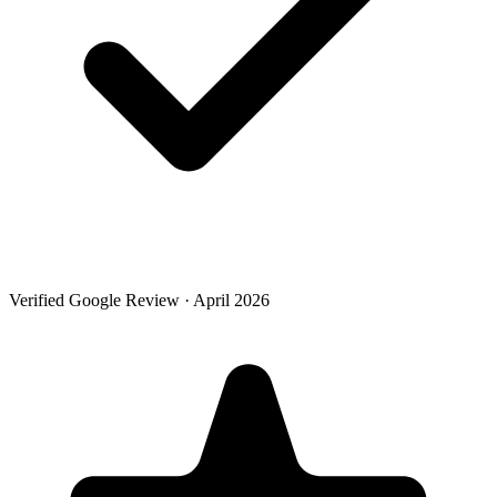
Verified Google Review · April 2026