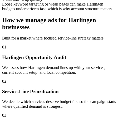
Loose keyword targeting or weak pages can make Harlingen
budgets underperform fast, which is why account structure matters.
How we manage ads for Harlingen
businesses
Built for a market where focused service-line strategy matters.
01
Harlingen Opportunity Audit
We assess how Harlingen demand lines up with your services,
current account setup, and local competition.
02
Service-Line Prioritization
We decide which services deserve budget first so the campaign starts
where qualified demand is strongest.
03