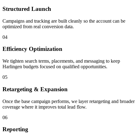
Structured Launch
Campaigns and tracking are built cleanly so the account can be
optimized from real conversion data.
04
Efficiency Optimization
We tighten search terms, placements, and messaging to keep
Harlingen budgets focused on qualified opportunities.
05
Retargeting & Expansion
Once the base campaign performs, we layer retargeting and broader
coverage where it improves total lead flow.
06
Reporting