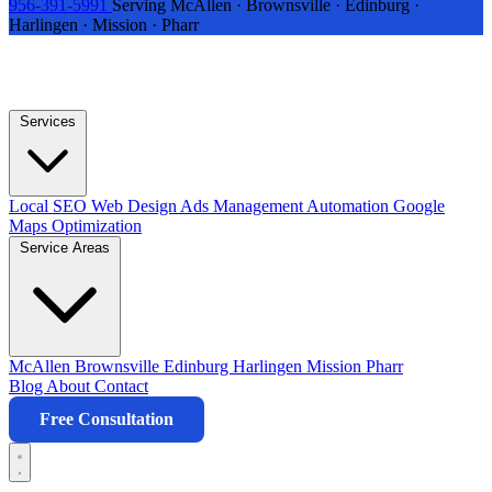
956-391-5991
Serving McAllen · Brownsville · Edinburg ·
Harlingen · Mission · Pharr
Services
Local SEO
Web Design
Ads Management
Automation
Google
Maps Optimization
Service Areas
McAllen
Brownsville
Edinburg
Harlingen
Mission
Pharr
Blog
About
Contact
Free Consultation