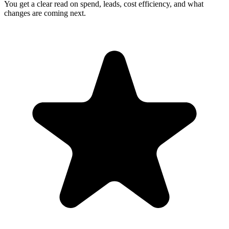
You get a clear read on spend, leads, cost efficiency, and what
changes are coming next.