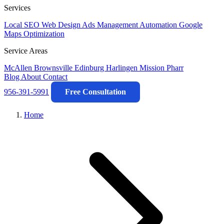
Services
Local SEO
Web Design
Ads Management
Automation
Google
Maps Optimization
Service Areas
McAllen
Brownsville
Edinburg
Harlingen
Mission
Pharr
Blog
About
Contact
956-391-5991
Free Consultation
Home