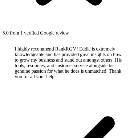
5.0
from 1 verified Google review
"
I highly recommend RankRGV! Eddie is extremely
knowledgeable and has provided great insights on how
to grow my business and stand out amongst others. His
tools, resources, and customer service alongside his
genuine passion for what he does is unmatched. Thank
you for all your help.