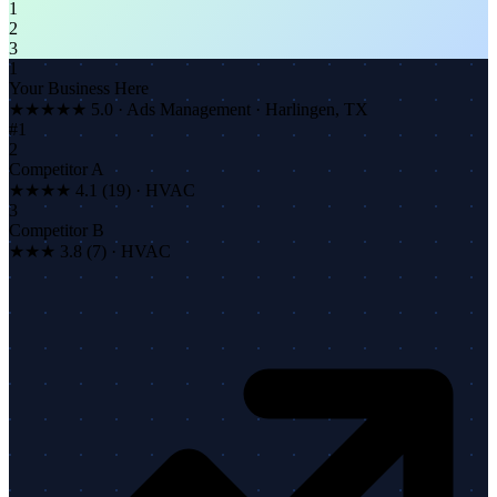
1
2
3
1
Your Business Here
★★★★★
5.0 · Ads Management · Harlingen, TX
#1
2
Competitor A
★★★★ 4.1 (19) · HVAC
3
Competitor B
★★★ 3.8 (7) · HVAC