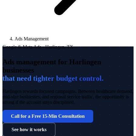
Ads Management
Google & Meta Ads · Harlingen, TX
Ads management for Harlingen
businesses
that need tighter budget control.
Harlingen rewards focused campaigns. Between healthcare demand,
mid-size businesses, and regional service traffic, the opportunity is
strong if the account stays disciplined.
Call for a Free 15-Min Consultation
See how it works