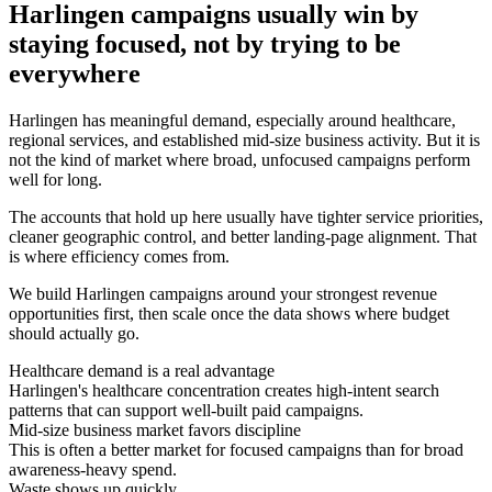
Harlingen campaigns usually win by
staying focused, not by trying to be
everywhere
Harlingen has meaningful demand, especially around healthcare,
regional services, and established mid-size business activity. But it is
not the kind of market where broad, unfocused campaigns perform
well for long.
The accounts that hold up here usually have tighter service priorities,
cleaner geographic control, and better landing-page alignment. That
is where efficiency comes from.
We build Harlingen campaigns around your strongest revenue
opportunities first, then scale once the data shows where budget
should actually go.
Healthcare demand is a real advantage
Harlingen's healthcare concentration creates high-intent search
patterns that can support well-built paid campaigns.
Mid-size business market favors discipline
This is often a better market for focused campaigns than for broad
awareness-heavy spend.
Waste shows up quickly