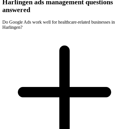
Harlingen ads management questions
answered
Do Google Ads work well for healthcare-related businesses in
Harlingen?