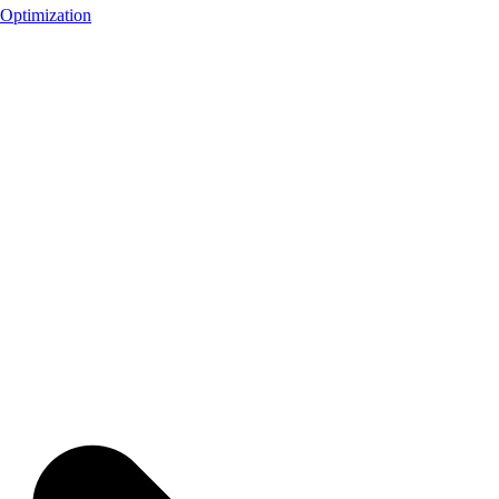
Optimization