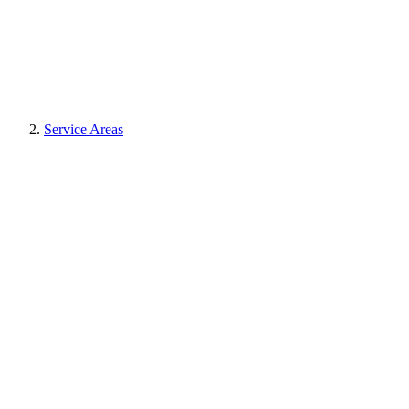
Service Areas