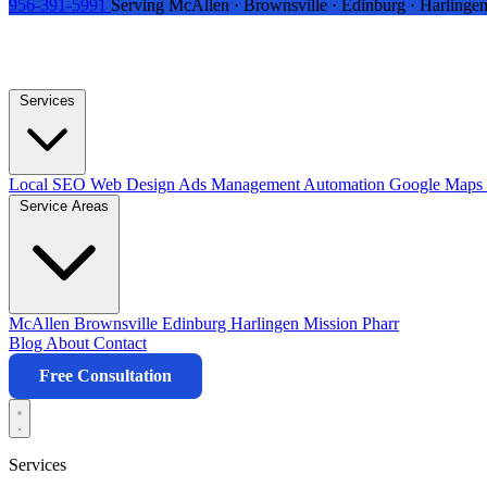
956-391-5991
Serving McAllen · Brownsville · Edinburg · Harlingen
Services
Local SEO
Web Design
Ads Management
Automation
Google Maps 
Service Areas
McAllen
Brownsville
Edinburg
Harlingen
Mission
Pharr
Blog
About
Contact
Free Consultation
Services