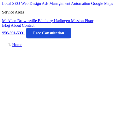
Local SEO
Web Design
Ads Management
Automation
Google Maps 
Service Areas
McAllen
Brownsville
Edinburg
Harlingen
Mission
Pharr
Blog
About
Contact
956-391-5991
Free Consultation
Home