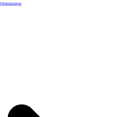
Optimization