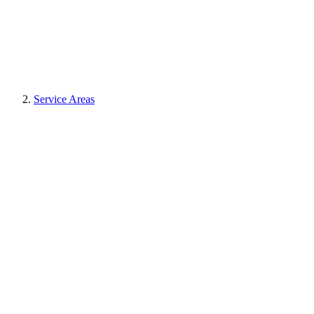
Service Areas