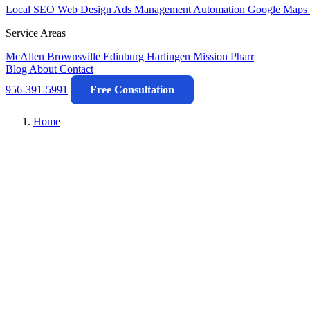
Local SEO
Web Design
Ads Management
Automation
Google Maps 
Service Areas
McAllen
Brownsville
Edinburg
Harlingen
Mission
Pharr
Blog
About
Contact
956-391-5991
Free Consultation
Home