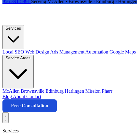
956-391-5991
Serving McAllen · Brownsville · Edinburg · Harlingen
Services
Local SEO
Web Design
Ads Management
Automation
Google Maps 
Service Areas
McAllen
Brownsville
Edinburg
Harlingen
Mission
Pharr
Blog
About
Contact
Free Consultation
Services