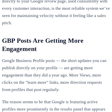
directly to your Google review page, used consistently with
every customer interaction, is the most reliable system we’ve
seen for maintaining velocity without it feeling like a sales
pitch.
GBP Posts Are Getting More
Engagement
Google Business Profile posts — the short updates you can
publish directly on your profile — are getting more
engagement than they did a year ago. More Views, more
clicks on the “learn more” links, more direction requests
from profiles that post regularly.
The reason seems to be that Google is featuring active
profiles more prominently in the results panel that appears