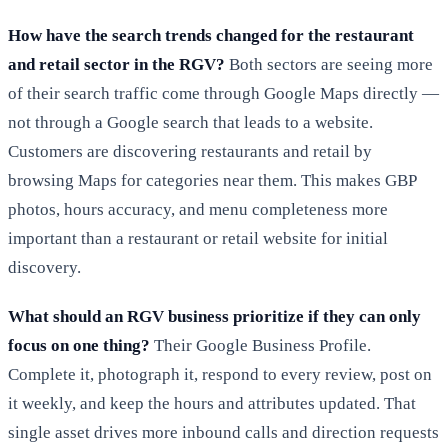
How have the search trends changed for the restaurant
and retail sector in the RGV?
Both sectors are seeing more
of their search traffic come through Google Maps directly —
not through a Google search that leads to a website.
Customers are discovering restaurants and retail by
browsing Maps for categories near them. This makes GBP
photos, hours accuracy, and menu completeness more
important than a restaurant or retail website for initial
discovery.
What should an RGV business prioritize if they can only
focus on one thing?
Their Google Business Profile.
Complete it, photograph it, respond to every review, post on
it weekly, and keep the hours and attributes updated. That
single asset drives more inbound calls and direction requests