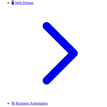
🖥️
Web Design
⚙️
Business Automation