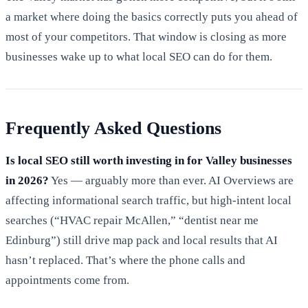
a market where doing the basics correctly puts you ahead of
most of your competitors. That window is closing as more
businesses wake up to what local SEO can do for them.
Frequently Asked Questions
Is local SEO still worth investing in for Valley businesses
in 2026?
Yes — arguably more than ever. AI Overviews are
affecting informational search traffic, but high-intent local
searches (“HVAC repair McAllen,” “dentist near me
Edinburg”) still drive map pack and local results that AI
hasn’t replaced. That’s where the phone calls and
appointments come from.