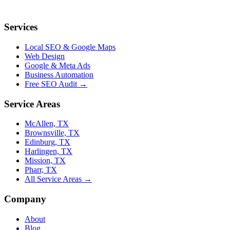
Services
Local SEO & Google Maps
Web Design
Google & Meta Ads
Business Automation
Free SEO Audit →
Service Areas
McAllen, TX
Brownsville, TX
Edinburg, TX
Harlingen, TX
Mission, TX
Pharr, TX
All Service Areas →
Company
About
Blog