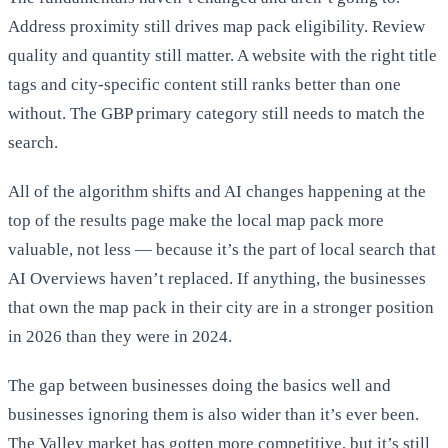
Address proximity still drives map pack eligibility. Review
quality and quantity still matter. A website with the right title
tags and city-specific content still ranks better than one
without. The GBP primary category still needs to match the
search.
All of the algorithm shifts and AI changes happening at the
top of the results page make the local map pack more
valuable, not less — because it’s the part of local search that
AI Overviews haven’t replaced. If anything, the businesses
that own the map pack in their city are in a stronger position
in 2026 than they were in 2024.
The gap between businesses doing the basics well and
businesses ignoring them is also wider than it’s ever been.
The Valley market has gotten more competitive, but it’s still