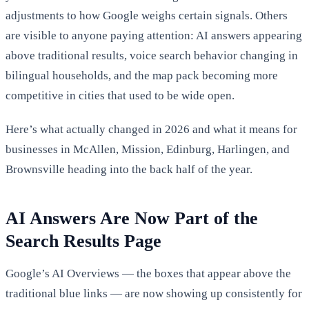
adjustments to how Google weighs certain signals. Others
are visible to anyone paying attention: AI answers appearing
above traditional results, voice search behavior changing in
bilingual households, and the map pack becoming more
competitive in cities that used to be wide open.
Here’s what actually changed in 2026 and what it means for
businesses in McAllen, Mission, Edinburg, Harlingen, and
Brownsville heading into the back half of the year.
AI Answers Are Now Part of the
Search Results Page
Google’s AI Overviews — the boxes that appear above the
traditional blue links — are now showing up consistently for