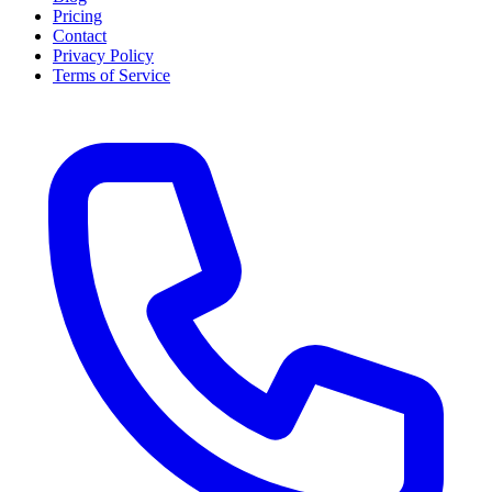
Pricing
Contact
Privacy Policy
Terms of Service