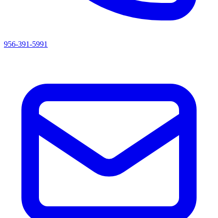
956-391-5991