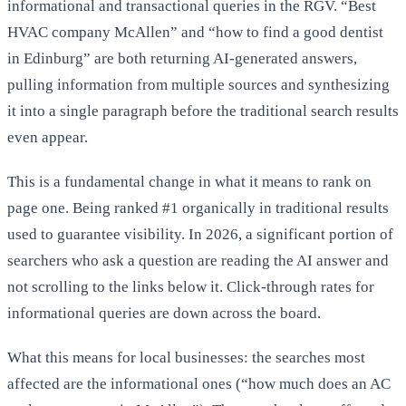
informational and transactional queries in the RGV. “Best
HVAC company McAllen” and “how to find a good dentist
in Edinburg” are both returning AI-generated answers,
pulling information from multiple sources and synthesizing
it into a single paragraph before the traditional search results
even appear.
This is a fundamental change in what it means to rank on
page one. Being ranked #1 organically in traditional results
used to guarantee visibility. In 2026, a significant portion of
searchers who ask a question are reading the AI answer and
not scrolling to the links below it. Click-through rates for
informational queries are down across the board.
What this means for local businesses: the searches most
affected are the informational ones (“how much does an AC