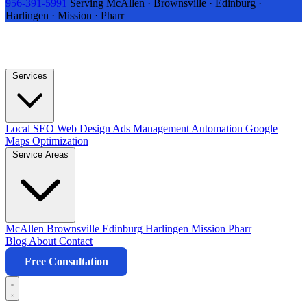
956-391-5991
Serving McAllen · Brownsville · Edinburg ·
Harlingen · Mission · Pharr
Services
Local SEO
Web Design
Ads Management
Automation
Google
Maps Optimization
Service Areas
McAllen
Brownsville
Edinburg
Harlingen
Mission
Pharr
Blog
About
Contact
Free Consultation