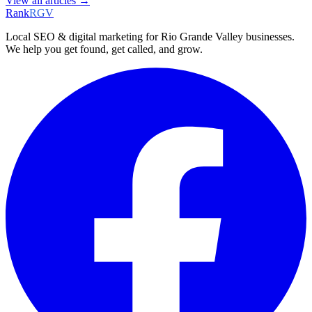
View all articles →
Rank
RGV
Local SEO & digital marketing for Rio Grande Valley businesses.
We help you get found, get called, and grow.