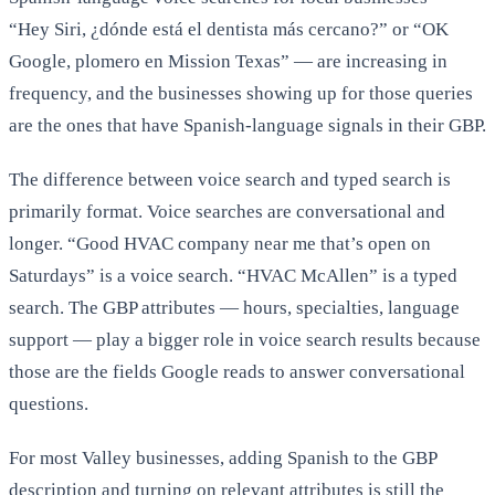
“Hey Siri, ¿dónde está el dentista más cercano?” or “OK
Google, plomero en Mission Texas” — are increasing in
frequency, and the businesses showing up for those queries
are the ones that have Spanish-language signals in their GBP.
The difference between voice search and typed search is
primarily format. Voice searches are conversational and
longer. “Good HVAC company near me that’s open on
Saturdays” is a voice search. “HVAC McAllen” is a typed
search. The GBP attributes — hours, specialties, language
support — play a bigger role in voice search results because
those are the fields Google reads to answer conversational
questions.
For most Valley businesses, adding Spanish to the GBP
description and turning on relevant attributes is still the