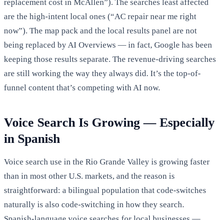
replacement cost in McAllen”). The searches least affected
are the high-intent local ones (“AC repair near me right
now”). The map pack and the local results panel are not
being replaced by AI Overviews — in fact, Google has been
keeping those results separate. The revenue-driving searches
are still working the way they always did. It’s the top-of-
funnel content that’s competing with AI now.
Voice Search Is Growing — Especially
in Spanish
Voice search use in the Rio Grande Valley is growing faster
than in most other U.S. markets, and the reason is
straightforward: a bilingual population that code-switches
naturally is also code-switching in how they search.
Spanish-language voice searches for local businesses —