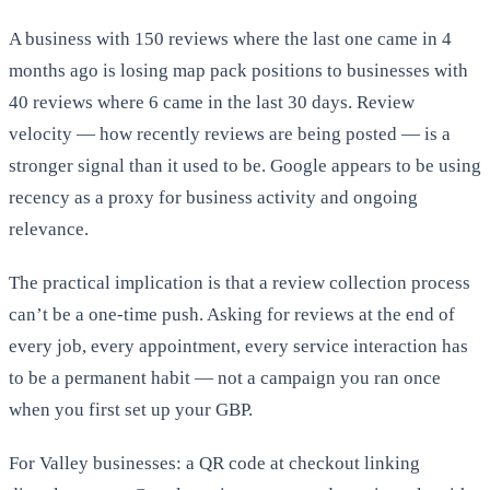
A business with 150 reviews where the last one came in 4
months ago is losing map pack positions to businesses with
40 reviews where 6 came in the last 30 days. Review
velocity — how recently reviews are being posted — is a
stronger signal than it used to be. Google appears to be using
recency as a proxy for business activity and ongoing
relevance.
The practical implication is that a review collection process
can’t be a one-time push. Asking for reviews at the end of
every job, every appointment, every service interaction has
to be a permanent habit — not a campaign you ran once
when you first set up your GBP.
For Valley businesses: a QR code at checkout linking