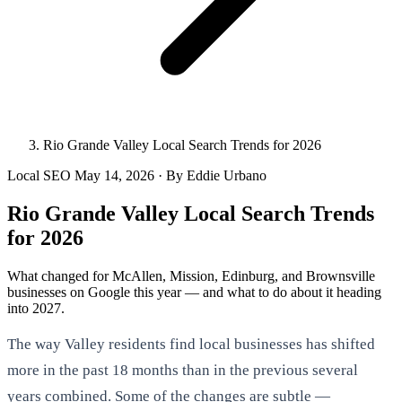
Rio Grande Valley Local Search Trends for 2026
Local SEO
May 14, 2026
· By Eddie Urbano
Rio Grande Valley Local Search Trends
for 2026
What changed for McAllen, Mission, Edinburg, and Brownsville
businesses on Google this year — and what to do about it heading
into 2027.
The way Valley residents find local businesses has shifted
more in the past 18 months than in the previous several
years combined. Some of the changes are subtle —