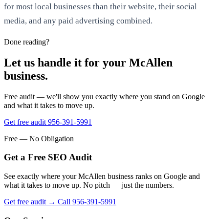
for most local businesses than their website, their social
media, and any paid advertising combined.
Done reading?
Let us handle it for your McAllen
business.
Free audit — we'll show you exactly where you stand on Google
and what it takes to move up.
Get free audit
956-391-5991
Free — No Obligation
Get a Free SEO Audit
See exactly where your McAllen business ranks on Google and
what it takes to move up. No pitch — just the numbers.
Get free audit →
Call 956-391-5991