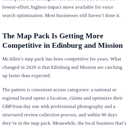
lowest-effort, highest-impact move available for voice
search optimization. Most businesses still haven’t done it.
The Map Pack Is Getting More
Competitive in Edinburg and Mission
McAllen’s map pack has been competitive for years. What
changed in 2026 is that Edinburg and Mission are catching
up faster than expected.
The pattern is consistent across categories: a national or
regional brand opens a location, claims and optimizes their
GBP from day one with professional photography and a
structured review collection process, and within 90 days
they’re in the map pack. Meanwhile, the local business that’s