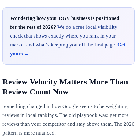
Wondering how your RGV business is positioned
for the rest of 2026?
We do a free local visibility
check that shows exactly where you rank in your
market and what’s keeping you off the first page.
Get
yours →
Review Velocity Matters More Than
Review Count Now
Something changed in how Google seems to be weighting
reviews in local rankings. The old playbook was: get more
reviews than your competitor and stay above them. The 2026
pattern is more nuanced.