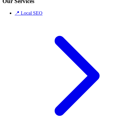
Our Services
📍
Local SEO