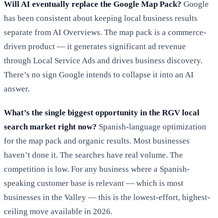
Will AI eventually replace the Google Map Pack?
Google
has been consistent about keeping local business results
separate from AI Overviews. The map pack is a commerce-
driven product — it generates significant ad revenue
through Local Service Ads and drives business discovery.
There’s no sign Google intends to collapse it into an AI
answer.
What’s the single biggest opportunity in the RGV local
search market right now?
Spanish-language optimization
for the map pack and organic results. Most businesses
haven’t done it. The searches have real volume. The
competition is low. For any business where a Spanish-
speaking customer base is relevant — which is most
businesses in the Valley — this is the lowest-effort, highest-
ceiling move available in 2026.