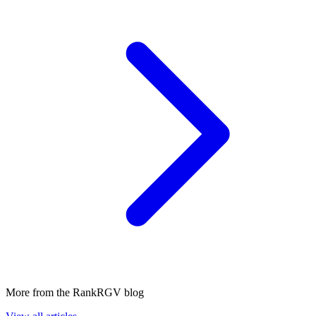
More from the RankRGV blog