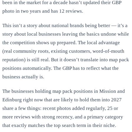
been in the market for a decade hasn’t updated their GBP
photo in two years and has 12 reviews.
This isn’t a story about national brands being better — it’s a
story about local businesses leaving the basics undone while
the competition shows up prepared. The local advantage
(real community roots, existing customers, word-of-mouth
reputation) is still real. But it doesn’t translate into map pack
positions automatically. The GBP has to reflect what the
business actually is.
The businesses holding map pack positions in Mission and
Edinburg right now that are likely to hold them into 2027
share a few things: recent photos added regularly, 25 or
more reviews with strong recency, and a primary category
that exactly matches the top search term in their niche.