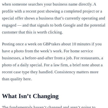
when someone searches your business name directly. A
profile with a recent post showing a completed project or a
special offer shows a business that’s currently operating and
engaged — and that signals to both Google and the potential
customer that this is worth clicking.
Posting once a week on GBP takes about 10 minutes if you
have a photo from the week’s work. For home service
businesses, a before-and-after from a job. For restaurants, a
photo of a daily special. For a law firm, a brief note about a
recent case type they handled. Consistency matters more
than quality here.
What Isn’t Changing
The fundamentals haven’t changed and aren’t going to.