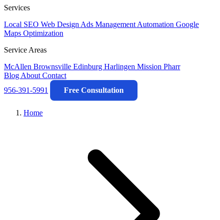
Services
Local SEO
Web Design
Ads Management
Automation
Google
Maps Optimization
Service Areas
McAllen
Brownsville
Edinburg
Harlingen
Mission
Pharr
Blog
About
Contact
956-391-5991
Free Consultation
Home