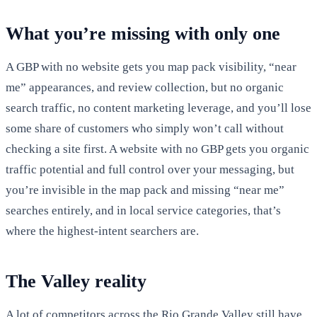
What you’re missing with only one
A GBP with no website gets you map pack visibility, “near
me” appearances, and review collection, but no organic
search traffic, no content marketing leverage, and you’ll lose
some share of customers who simply won’t call without
checking a site first. A website with no GBP gets you organic
traffic potential and full control over your messaging, but
you’re invisible in the map pack and missing “near me”
searches entirely, and in local service categories, that’s
where the highest-intent searchers are.
The Valley reality
A lot of competitors across the Rio Grande Valley still have