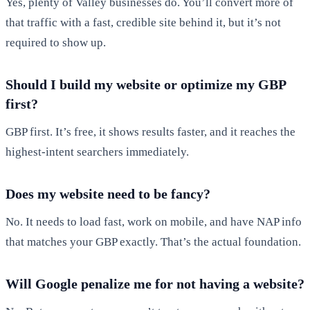
Yes, plenty of Valley businesses do. You’ll convert more of
that traffic with a fast, credible site behind it, but it’s not
required to show up.
Should I build my website or optimize my GBP
first?
GBP first. It’s free, it shows results faster, and it reaches the
highest-intent searchers immediately.
Does my website need to be fancy?
No. It needs to load fast, work on mobile, and have NAP info
that matches your GBP exactly. That’s the actual foundation.
Will Google penalize me for not having a website?