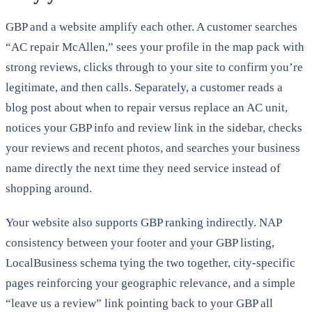
GBP and a website amplify each other. A customer searches
“AC repair McAllen,” sees your profile in the map pack with
strong reviews, clicks through to your site to confirm you’re
legitimate, and then calls. Separately, a customer reads a
blog post about when to repair versus replace an AC unit,
notices your GBP info and review link in the sidebar, checks
your reviews and recent photos, and searches your business
name directly the next time they need service instead of
shopping around.
Your website also supports GBP ranking indirectly. NAP
consistency between your footer and your GBP listing,
LocalBusiness schema tying the two together, city-specific
pages reinforcing your geographic relevance, and a simple
“leave us a review” link pointing back to your GBP all