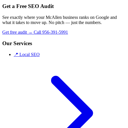
Get a Free SEO Audit
See exactly where your McAllen business ranks on Google and
what it takes to move up. No pitch — just the numbers.
Get free audit →
Call 956-391-5991
Our Services
📍
Local SEO