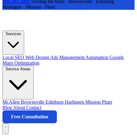
956-391-5991
Serving McAllen · Brownsville · Edinburg ·
Harlingen · Mission · Pharr
Services
Local SEO
Web Design
Ads Management
Automation
Google
Maps Optimization
Service Areas
McAllen
Brownsville
Edinburg
Harlingen
Mission
Pharr
Blog
About
Contact
Free Consultation