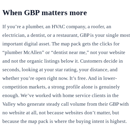
When GBP matters more
If you’re a plumber, an HVAC company, a roofer, an
electrician, a dentist, or a restaurant, GBP is your single most
important digital asset. The map pack gets the clicks for
“plumber McAllen” or “dentist near me,” not your website
and not the organic listings below it. Customers decide in
seconds, looking at your star rating, your distance, and
whether you’re open right now. It’s free. And in lower-
competition markets, a strong profile alone is genuinely
enough. We’ve worked with home service clients in the
Valley who generate steady call volume from their GBP with
no website at all, not because websites don’t matter, but
because the map pack is where the buying intent is highest.