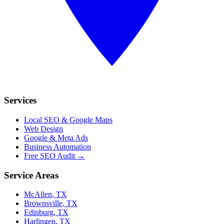
Services
Local SEO & Google Maps
Web Design
Google & Meta Ads
Business Automation
Free SEO Audit →
Service Areas
McAllen, TX
Brownsville, TX
Edinburg, TX
Harlingen, TX