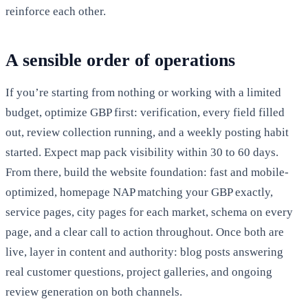
reinforce each other.
A sensible order of operations
If you’re starting from nothing or working with a limited
budget, optimize GBP first: verification, every field filled
out, review collection running, and a weekly posting habit
started. Expect map pack visibility within 30 to 60 days.
From there, build the website foundation: fast and mobile-
optimized, homepage NAP matching your GBP exactly,
service pages, city pages for each market, schema on every
page, and a clear call to action throughout. Once both are
live, layer in content and authority: blog posts answering
real customer questions, project galleries, and ongoing
review generation on both channels.