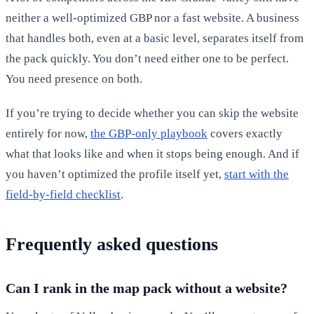
neither a well-optimized GBP nor a fast website. A business
that handles both, even at a basic level, separates itself from
the pack quickly. You don’t need either one to be perfect.
You need presence on both.
If you’re trying to decide whether you can skip the website
entirely for now,
the GBP-only playbook
covers exactly
what that looks like and when it stops being enough. And if
you haven’t optimized the profile itself yet,
start with the
field-by-field checklist
.
Frequently asked questions
Can I rank in the map pack without a website?