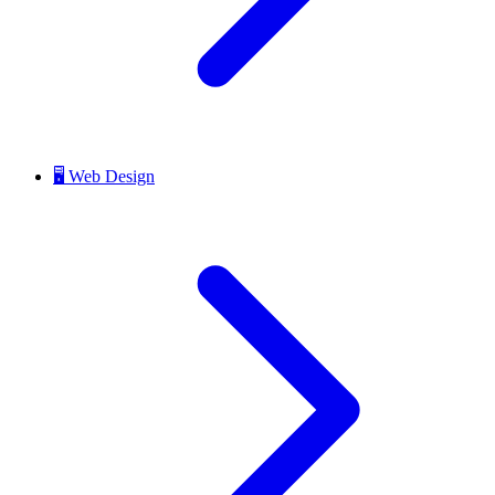
🖥️
Web Design