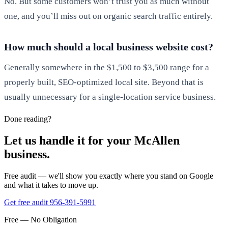
No. But some customers won’t trust you as much without
one, and you’ll miss out on organic search traffic entirely.
How much should a local business website cost?
Generally somewhere in the $1,500 to $3,500 range for a
properly built, SEO-optimized local site. Beyond that is
usually unnecessary for a single-location service business.
Done reading?
Let us handle it for your McAllen
business.
Free audit — we'll show you exactly where you stand on Google
and what it takes to move up.
Get free audit
956-391-5991
Free — No Obligation