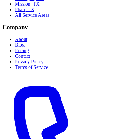
Mission, TX
Pharr, TX
All Service Areas →
Company
About
Blog
Pricing
Contact
Privacy Policy
Terms of Service