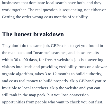
businesses that dominate local search have both, and they
work together. The real question is sequencing, not either-or.
Getting the order wrong costs months of visibility.
The honest breakdown
They don’t do the same job. GBP exists to get you found in
the map pack and “near me” searches, and shows results
within 30 to 90 days, for free. A website’s job is converting
visitors into leads and providing credibility, runs on a slower
organic algorithm, takes 3 to 12 months to build authority,
and costs real money to build properly. Skip GBP and you’re
invisible to local searchers. Skip the website and you can
still rank in the map pack, but you lose conversion
opportunities from people who want to check you out first.