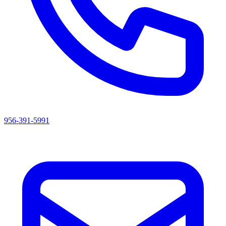
956-391-5991