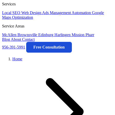
Services
Local SEO
Web Design
Ads Management
Automation
Google
Maps Optimization
Service Areas
McAllen
Brownsville
Edinburg
Harlingen
Mission
Pharr
Blog
About
Contact
956-391-5991
Free Consultation
Home