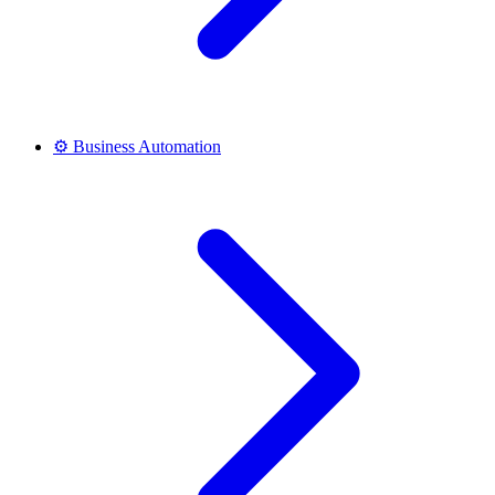
⚙️
Business Automation