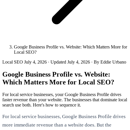
Google Business Profile vs. Website: Which Matters More for
Local SEO?
Local SEO
July 4, 2026
· Updated
July 4, 2026
· By Eddie Urbano
Google Business Profile vs. Website:
Which Matters More for Local SEO?
For local service businesses, your Google Business Profile drives
faster revenue than your website. The businesses that dominate local
search use both. Here's how to sequence it.
For local service businesses, Google Business Profile drives
more immediate revenue than a website does. But the