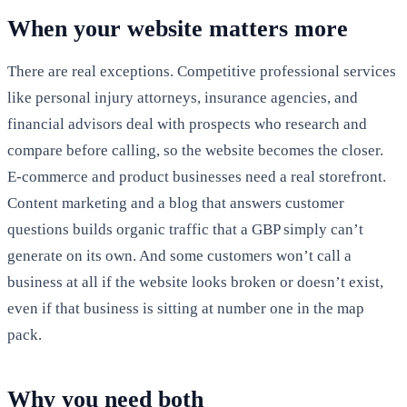
When your website matters more
There are real exceptions. Competitive professional services
like personal injury attorneys, insurance agencies, and
financial advisors deal with prospects who research and
compare before calling, so the website becomes the closer.
E-commerce and product businesses need a real storefront.
Content marketing and a blog that answers customer
questions builds organic traffic that a GBP simply can’t
generate on its own. And some customers won’t call a
business at all if the website looks broken or doesn’t exist,
even if that business is sitting at number one in the map
pack.
Why you need both