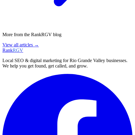
More from the RankRGV blog
View all articles →
Rank
RGV
Local SEO & digital marketing for Rio Grande Valley businesses.
We help you get found, get called, and grow.